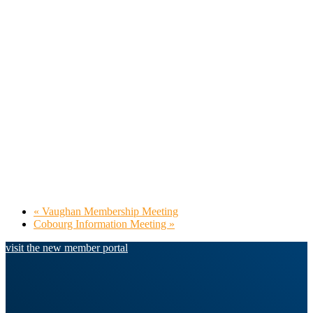
«
Vaughan Membership Meeting
Cobourg Information Meeting
»
visit the new member portal