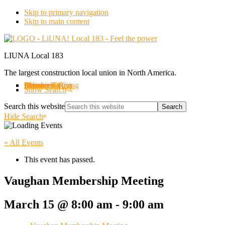
Skip to primary navigation
Skip to main content
LIUNA Local 183
The largest construction local union in North America.
About us
Labourers Rising
Organizing
Events
Member Offers
Member Login
Retirees
Contact Us
Show Search
Search this website
Hide Search
« All Events
This event has passed.
Vaughan Membership Meeting
March 15 @ 8:00 am
-
9:00 am