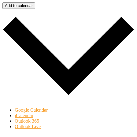
Add to calendar
Google Calendar
iCalendar
Outlook 365
Outlook Live