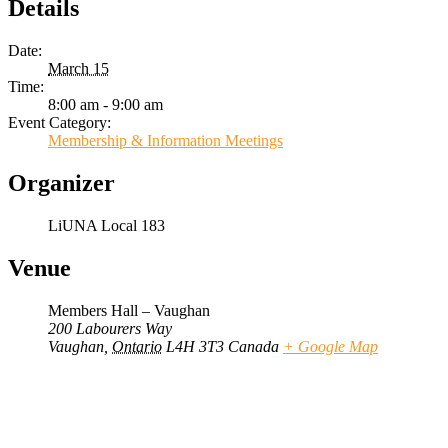
Details
Date:
March 15
Time:
8:00 am - 9:00 am
Event Category:
Membership & Information Meetings
Organizer
LiUNA Local 183
Venue
Members Hall – Vaughan
200 Labourers Way
Vaughan
,
Ontario
L4H 3T3
Canada
+ Google Map