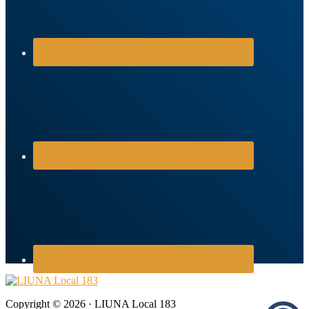
Copyright © 2026 · LIUNA Local 183