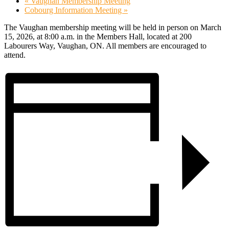
«
Vaughan Membership Meeting
Cobourg Information Meeting
»
The Vaughan membership meeting will be held in person on March
15, 2026, at 8:00 a.m. in the Members Hall, located at 200
Labourers Way, Vaughan, ON. All members are encouraged to
attend.