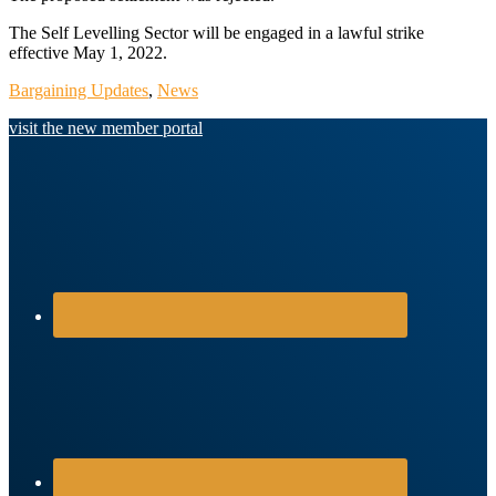
The Self Levelling Sector will be engaged in a lawful strike
effective May 1, 2022.
Bargaining Updates
,
News
visit the new member portal