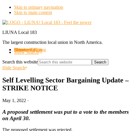
Skip to primary navigation
Skip to main content
LIUNA Local 183
The largest construction local union in North America.
About us
Labourers Rising
Organizing
Events
Member Offers
Member Login
Retirees
Contact Us
Show Search
Search this website
Hide Search
Self Levelling Sector Bargaining Update –
STRIKE NOTICE
May 1, 2022
·
A proposed settlement was put to a vote to the members
on April 30.
The proposed settlement was rejected.